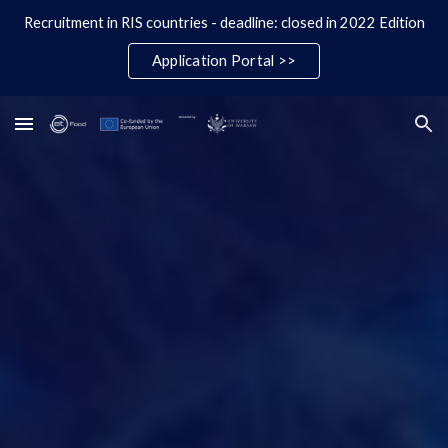
Recruitment in RIS countries - deadline: closed in 2022 Edition
Skip to main content
Skip to navigation
Application Portal >>