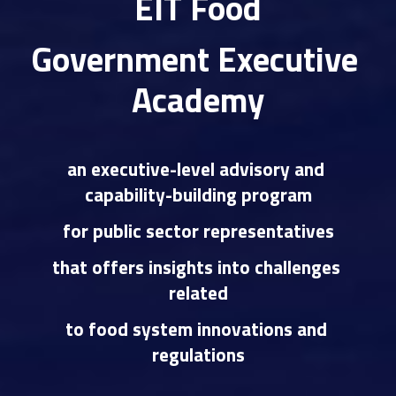
EIT Food
Government Executive 
Academy
an executive-level advisory and 
capability-building program
for public sector representative
s
that offers insights into challenges 
related
to food system innovations and 
regulations